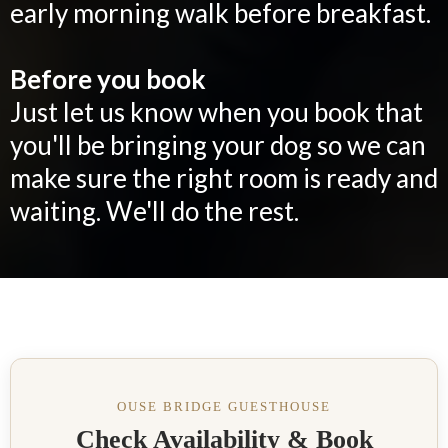
early morning walk before breakfast.
Before you book
Just let us know when you book that
you'll be bringing your dog so we can
make sure the right room is ready and
waiting. We'll do the rest.
OUSE BRIDGE GUESTHOUSE
Check Availability & Book