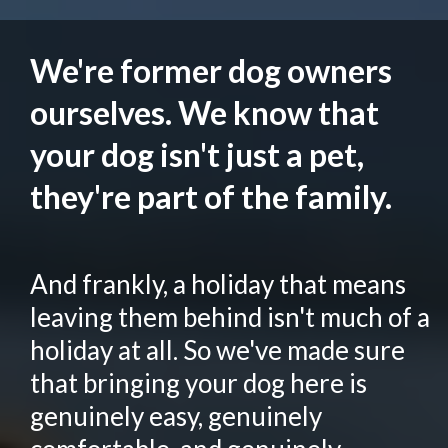
We're former dog owners
ourselves. We know that
your dog isn't just a pet,
they're part of the family.
And frankly, a holiday that means
leaving them behind isn't much of a
holiday at all. So we've made sure
that bringing your dog here is
genuinely easy, genuinely