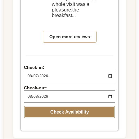
whole visit was a
pleasure,the
breakfast..."
Open more reviews
Check-in:
Check-out:
Check Availability