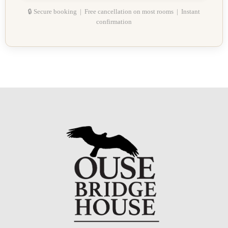
🔒 Secure booking | Free cancellation on most rooms | Instant
confirmation