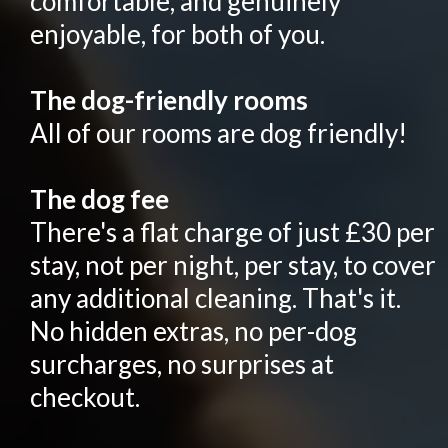
comfortable, and genuinely
enjoyable, for both of you.
The dog-friendly rooms
All of our rooms are dog friendly!
The dog fee
There's a flat charge of just £30 per
stay, not per night, per stay, to cover
any additional cleaning. That's it.
No hidden extras, no per-dog
surcharges, no surprises at
checkout.