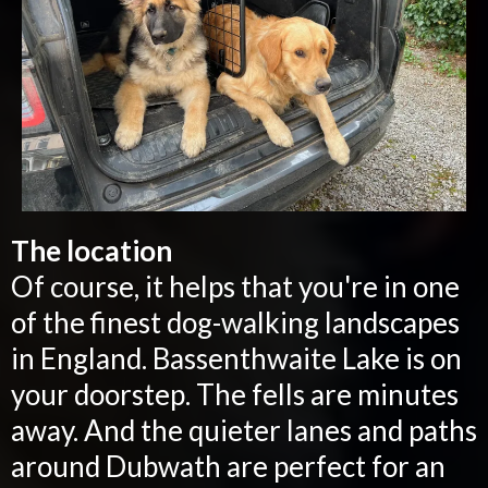
The location
Of course, it helps that you're in one
of the finest dog-walking landscapes
in England. Bassenthwaite Lake is on
your doorstep. The fells are minutes
away. And the quieter lanes and paths
around Dubwath are perfect for an