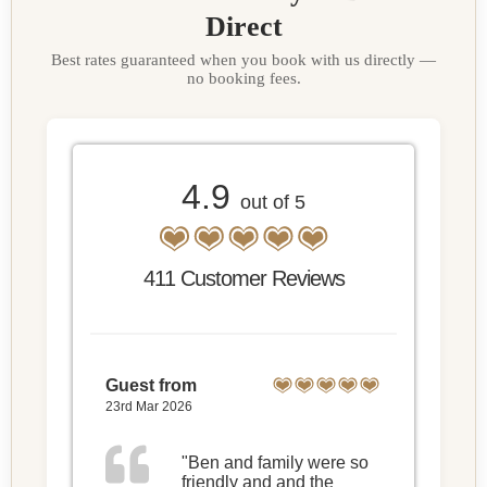
Direct
Best rates guaranteed when you book with us directly —
no booking fees.
4.9
out of 5
411 Customer Reviews
Guest from
23rd Mar 2026
"Ben and family were so
friendly and and the