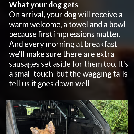
What your dog gets
On arrival, your dog will receive a
warm welcome, a towel and a bowl
because first impressions matter.
And every morning at breakfast,
we'll make sure there are extra
sausages set aside for them too. It's
a small touch, but the wagging tails
tell us it goes down well.