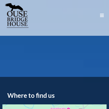
Location & Contact
Where to find us