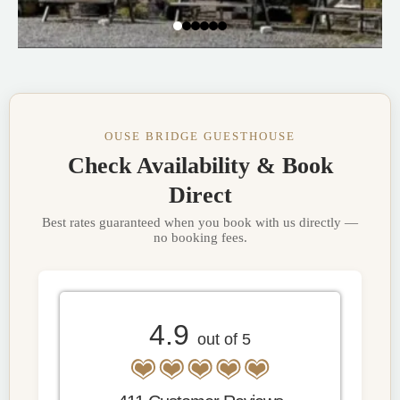
OUSE BRIDGE GUESTHOUSE
Check Availability & Book
Direct
Best rates guaranteed when you book with us directly —
no booking fees.
4.9
out of 5