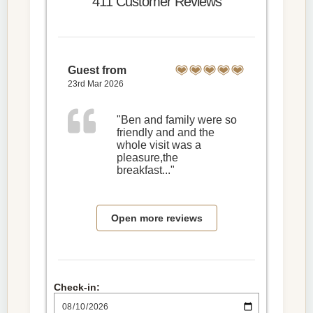
411 Customer Reviews
Guest from
23rd Mar 2026
"Ben and family were so
friendly and and the
whole visit was a
pleasure,the
breakfast..."
Open more reviews
Check-in: