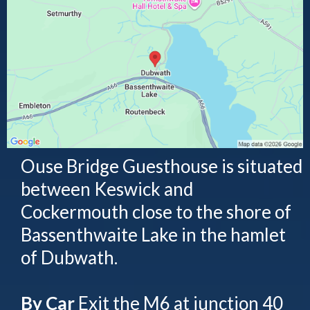
Ouse Bridge Guesthouse is situated
between Keswick and
Cockermouth close to the shore of
Bassenthwaite Lake in the hamlet
of Dubwath.
By Car
Exit the M6 at junction 40