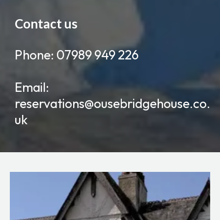
Contact us
Phone: 07989 949 226
Email:
reservations@ousebridgehouse.co.
uk