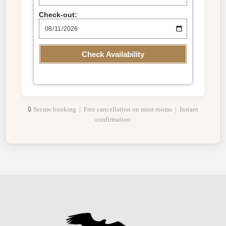
Check-out:
Check Availability
🔒 Secure booking | Free cancellation on most rooms | Instant
confirmation