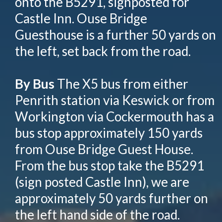
onto the B5291, signposted for
Castle Inn. Ouse Bridge
Guesthouse is a further 50 yards on
the left, set back from the road.
By Bus
The X5 bus from either
Penrith station via Keswick or from
Workington via Cockermouth has a
bus stop approximately 150 yards
from Ouse Bridge Guest House.
From the bus stop take the B5291
(sign posted Castle Inn), we are
approximately 50 yards further on
the left hand side of the road.