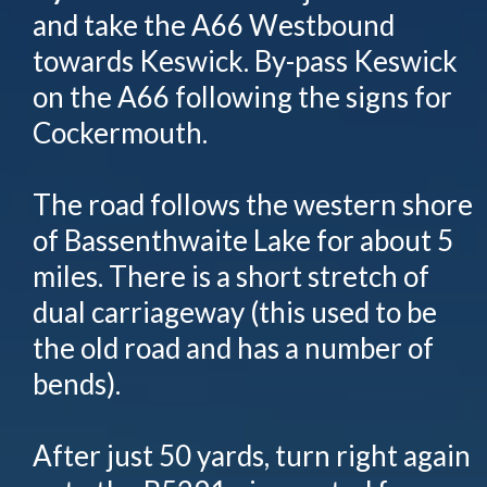
and take the A66 Westbound
towards Keswick. By-pass Keswick
on the A66 following the signs for
Cockermouth.
The road follows the western shore
of Bassenthwaite Lake for about 5
miles. There is a short stretch of
dual carriageway (this used to be
the old road and has a number of
bends).
After just 50 yards, turn right again